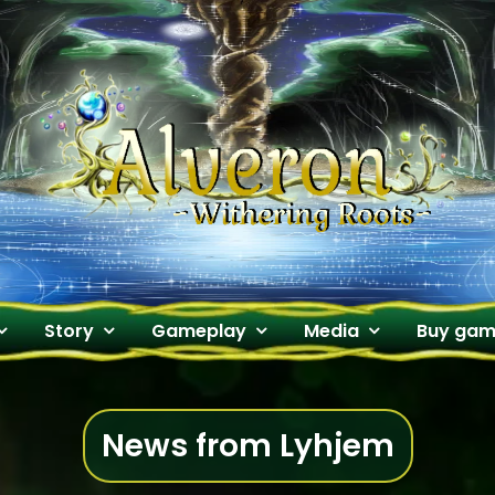
Alveron
Official Website
Story
Gameplay
Media
Buy ga
News from Lyhjem