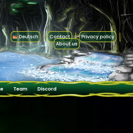
Contact
Privacy policy
Deutsch
About us
me
Team
Discord