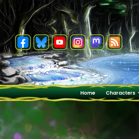
Skip
to
content
Home
Characters