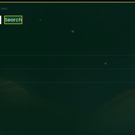
Search