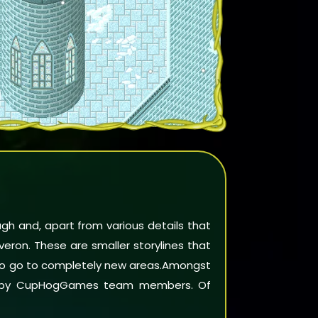
ough and, apart from various details that
lveron. These are smaller storylines that
lso go to completely new areas.Amongst
 by
CupHogGames team members
. Of