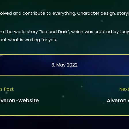
olved and contribute to everything. Character design, story
rom the world story “Ice and Dark”, which was created by Lu
ut what is waiting for you.
3. May 2022
s Post
Next
Alveron-website
Alveron