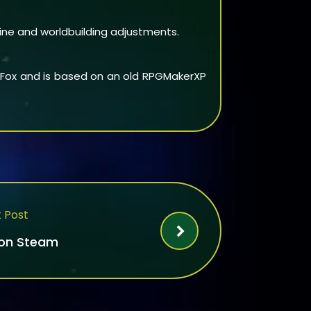
line and worldbuilding adjustments.
cyFox and is based on an old RPGMakerXP
 Post
 on Steam