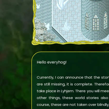
Hello everyhog!
Currently, I can announce that the story
are still missing, it is complete. There
take place in Lyhjem. There you will 
other things, these world stories als
course, these are not taken over blindly