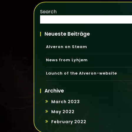
Search
Neueste Beiträge
Alveron on Steam
News from Lyhjem
Launch of the Alveron-website
Archive
March 2023
May 2022
February 2022