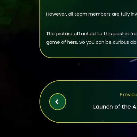
However, all team members are fully inv
The picture attached to this post is f
game of hers. So you can be curious abo
Previou
Launch of the 