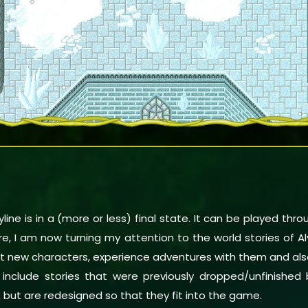
line is in a (more or less) final state. It can be played thr
fore, I am now turning my attention to the world stories of A
meet new characters, experience adventures with them and a
o include stories that were previously dropped/unfinished
, but are redesigned so that they fit into the game.