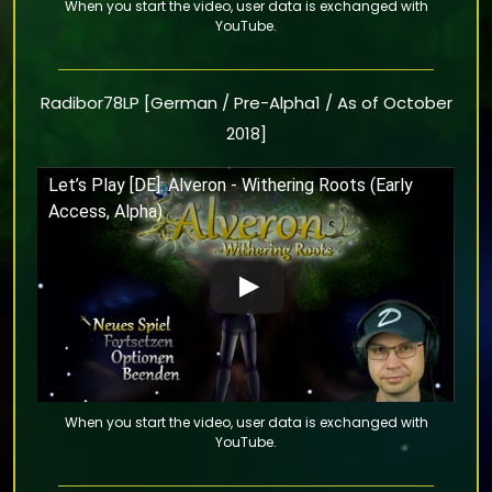
Radibor78LP [German / Pre-Alpha1 / As of October
2018]
Let’s Play [DE]: Alveron - Withering Roots (Early
Access, Alpha)