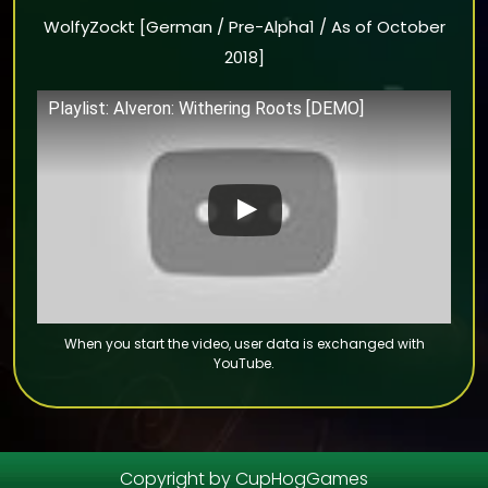
WolfyZockt [German / Pre-Alpha1 / As of October
2018]
Playlist: Alveron: Withering Roots [DEMO]
Copyright by CupHogGames