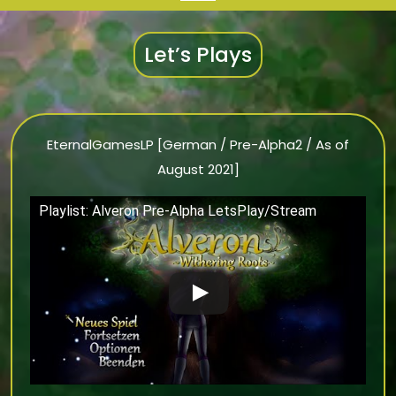
Let’s Plays
EternalGamesLP [German / Pre-Alpha2 / As of
August 2021]
Playlist: Alveron Pre-Alpha LetsPlay/Stream